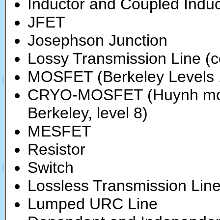
Inductor and Coupled Induc
JFET
Josephson Junction
Lossy Transmission Line (c
MOSFET (Berkeley Levels 1
CRYO-MOSFET (Huynh mod
Berkeley, level 8)
MESFET
Resistor
Switch
Lossless Transmission Lin
Lumped URC Line