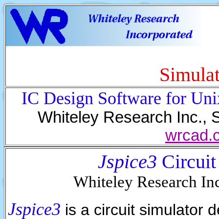
Simulat
IC Design Software for Un
Whiteley Research Inc., 
wrcad.
Jspice3
Circuit
Whiteley Research I
Jspice3
is a circuit simulator