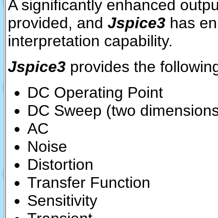
A significantly enhanced output
provided, and
Jspice3
has en
interpretation capability.
Jspice3
provides the following
DC Operating Point
DC Sweep (two dimensions
AC
Noise
Distortion
Transfer Function
Sensitivity