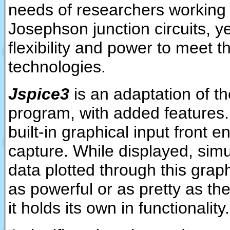
needs of researchers working
Josephson junction circuits, y
flexibility and power to meet t
technologies.
Jspice3
is an adaptation of t
program, with added features.
built-in graphical input front 
capture. While displayed, sim
data plotted through this graph
as powerful or as pretty as th
it holds its own in functionality.