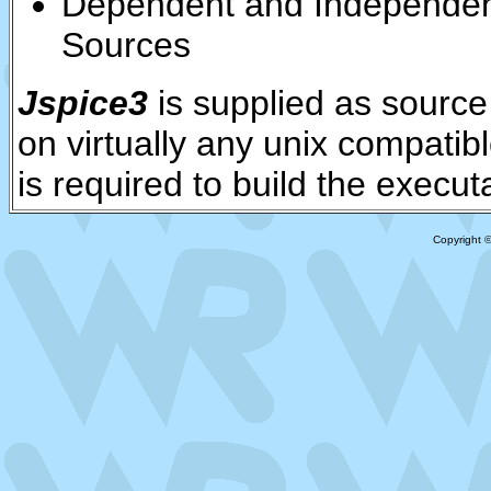
Dependent and Independen
Sources
Jspice3
is supplied as source
on virtually any unix compatib
is required to build the execu
Copyright 