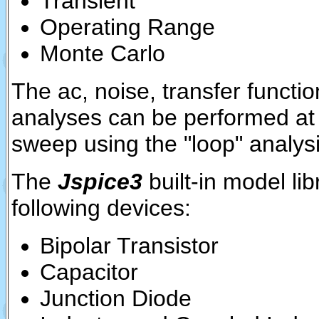
Transient
Operating Range
Monte Carlo
The ac, noise, transfer functio
analyses can be performed at 
sweep using the "loop" analys
The
Jspice3
built-in model li
following devices:
Bipolar Transistor
Capacitor
Junction Diode