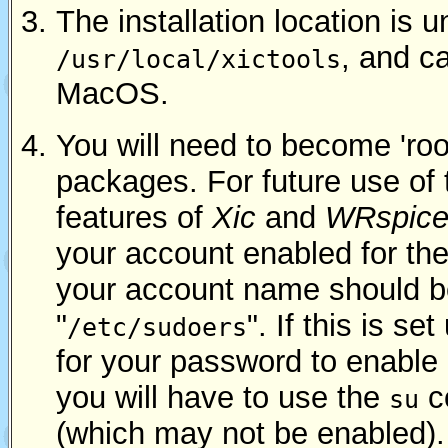
The installation location is u
, and c
/usr/local/xictools
MacOS.
You will need to become 'root'
packages. For future use of
features of
Xic
and
WRspic
your account enabled for the
your account name should be
"
". If this is set
/etc/sudoers
for your password to enable 
you will have to use the
c
su
(which may not be enabled).