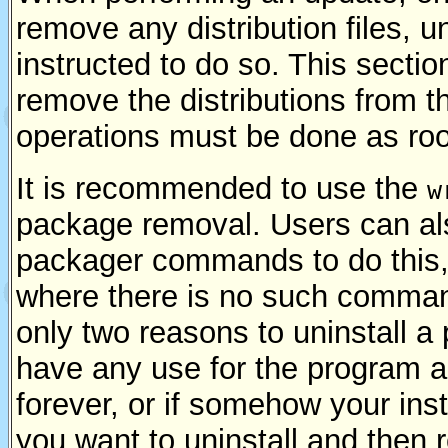
remove any distribution files, u
instructed to do so. This secti
remove the distributions from 
operations must be done as roo
It is recommended to use the
w
package removal. Users can als
packager commands to do this
where there is no such comman
only two reasons to uninstall a
have any use for the program and
forever, or if somehow your inst
you want to uninstall and then re