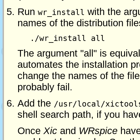
Run
with the arg
wr_install
names of the distribution files
./wr_install all
The argument "all" is equiva
automates the installation 
change the names of the file
probably fail.
Add the
/usr/local/xictool
shell search path, if you hav
Once
Xic
and
WRspice
have 