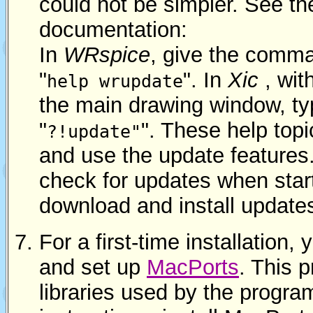
could not be simpler. See t
documentation:
In
WRspice
, give the comm
"
". In
Xic
, wit
help wrupdate
the main drawing window, ty
"
". These help topi
?!update"
and use the update features
check for updates when star
download and install update
For a first-time installation, 
and set up
MacPorts
. This 
libraries used by the progra