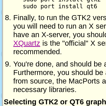
sudo port install qt6
Finally, to run the GTK2 ver
you will need to run an X ser
have an X-server, you should
XQuartz
is the "official" X 
recommended.
You're done, and should be 
Furthermore, you should be 
from source, the MacPorts a
necessary libraries.
Selecting GTK2 or QT6 graph