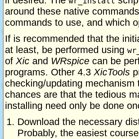
if desired. The
scrip
wr_install
around these native commands, 
commands to use, and which op
If is recommended that the initia
at least, be performed using
wr
of
Xic
and
WRspice
can be per
programs. Other 4.3
XicTools
p
checking/updating mechanism t
chances are that the tedious 
installing need only be done on
Download the necessary distr
Probably, the easiest course