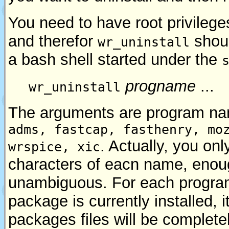
You need to have root privilege
and therefor
shoul
wr_uninstall
a bash shell started under the
progname
...
wr_uninstall
The arguments are program na
adms, fastcap, fasthenry, mo
. Actually, you onl
wrspice, xic
characters of eacn name, enou
unambiguous. For each program
package is currently installed, i
packages files will be completel