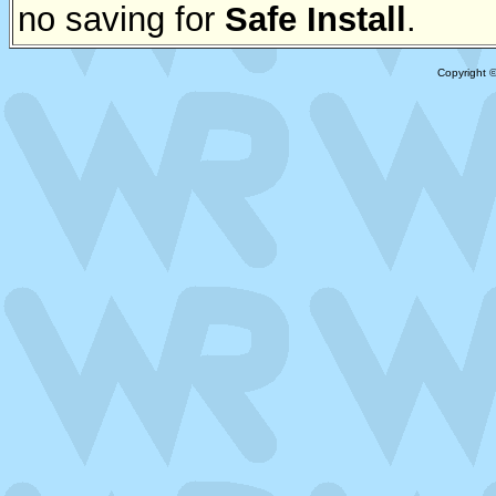
no saving for
Safe Install
.
Copyright 