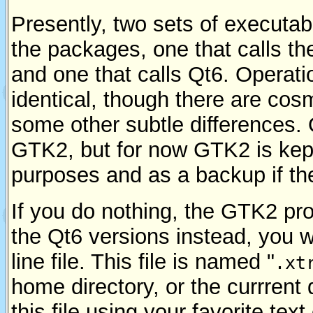
Presently, two sets of executabl
the packages, one that calls th
and one that calls Qt6. Operation
identical, though there are cos
some other subtle differences. Q
GTK2, but for now GTK2 is kep
purposes and as a backup if the
If you do nothing, the GTK2 pr
the Qt6 versions instead, you w
line file. This file is named "
.xt
home directory, or the currrent 
this file using your favorite text 