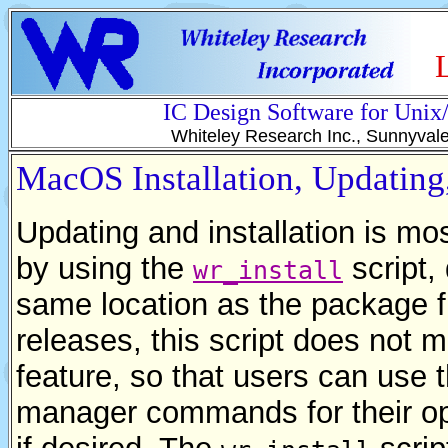
IC Design Software for Uni
Whiteley Research Inc., Sunnyval
MacOS Installation, Updatin
Updating and installation is mo
by using the
script,
wr_install
same location as the package fil
releases, this script does not
feature, so that users can use
manager commands for their ope