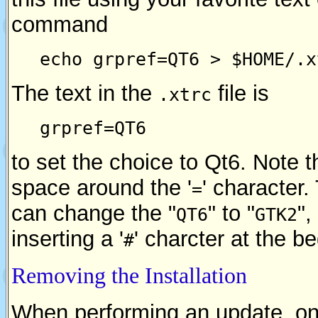
command
echo grpref=QT6 > $HOME/.x
The text in the
file is
.xtrc
grpref=QT6
to set the choice to Qt6. Note t
space around the '
' character
=
can change the "
" to "
",
QT6
GTK2
inserting a '
' charcter at the b
#
Removing the Installation
When performing an update, on