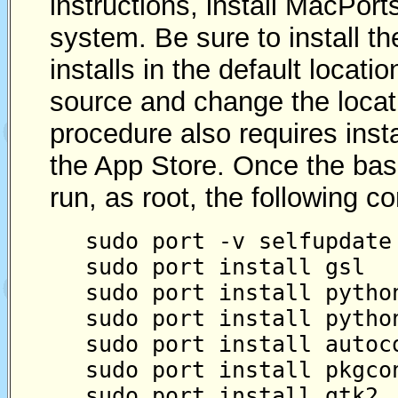
instructions, install MacPort
system. Be sure to install t
installs in the default locatio
source and change the locati
procedure also requires inst
the App Store. Once the basic
run, as root, the following 
sudo port -v selfupdate
sudo port install gsl
sudo port install pytho
sudo port install pytho
sudo port install autoc
sudo port install pkgco
sudo port install gtk2