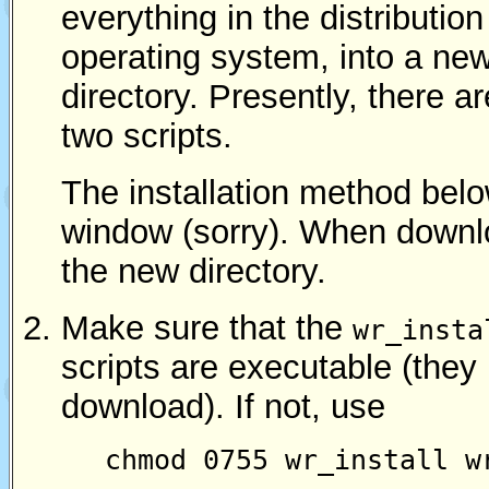
everything in the distribution
operating system, into a ne
directory. Presently, there a
two scripts.
The installation method belo
window (sorry). When downl
the new directory.
Make sure that the
wr_insta
scripts are executable (they 
download). If not, use
chmod 0755 wr_install w