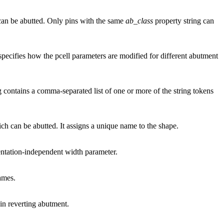
s can be abutted. Only pins with the same
ab_class
property string can
 specifies how the pcell parameters are modified for different abutment
g contains a comma-separated list of one or more of the string tokens
ch can be abutted. It assigns a unique name to the shape.
entation-independent width parameter.
ames.
 in reverting abutment.