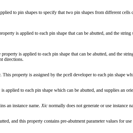
 applied to pin shapes to specify that two pin shapes from different cell
roperty is applied to each pin shape that can be abutted, and the string
property is applied to each pin shape that can be abutted, and the strin
t directions.
. This property is assigned by the pcell developer to each pin shape whi
is applied to each pin shape which can be abutted, and supplies an ori
tains an instance name.
Xic
normally does not generate or use instance n
abutted, and this property contains pre-abutment parameter values for use