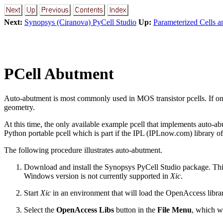
Next:
Synopsys (Ciranova) PyCell Studio
Up:
Parameterized Cells a
PCell Abutment
Auto-abutment is most commonly used in MOS transistor pcells. If one 
geometry.
At this time, the only available example pcell that implements auto-
Python portable pcell which is part if the IPL (IPLnow.com) library of
The following procedure illustrates auto-abutment.
Download and install the Synopsys PyCell Studio package. This
Windows version is not currently supported in
Xic
.
Start
Xic
in an environment that will load the OpenAccess libra
Select the
OpenAccess Libs
button in the
File Menu
, which wi