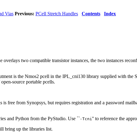
nd Vias
Previous:
PCell Stretch Handles
Contents
Index
overlays two compatible transistor instances, the two instances reconf
abutment is the Nmos2 pcell in the IPL_cni130 library supplied with t
 open-source portable pcells.
 is free from Synopsys, but requires registration and a password mailb
ries and Python from the PyStudio. Use ``
'' to reference the appr
-Tcni
ll bring up the libraries list.