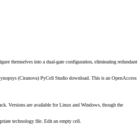
igure themselves into a dual-gate configuration, eliminating redundant
he Synopsys (Ciranova) PyCell Studio download. This is an OpenAccess
ack. Versions are available for Linux and Windows, though the
opriate technology file. Edit an empty cell.