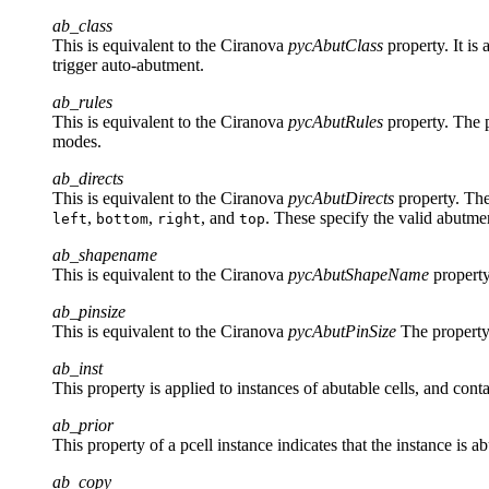
ab_class
This is equivalent to the Ciranova
pycAbutClass
property. It is
trigger auto-abutment.
ab_rules
This is equivalent to the Ciranova
pycAbutRules
property. The p
modes.
ab_directs
This is equivalent to the Ciranova
pycAbutDirects
property. The 
,
,
, and
. These specify the valid abutmen
left
bottom
right
top
ab_shapename
This is equivalent to the Ciranova
pycAbutShapeName
property
ab_pinsize
This is equivalent to the Ciranova
pycAbutPinSize
The property 
ab_inst
This property is applied to instances of abutable cells, and con
ab_prior
This property of a pcell instance indicates that the instance is 
ab_copy