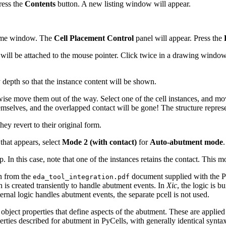
ress the
Contents
button. A new listing window will appear.
 same window. The
Cell Placement Control
panel will appear. Press the
will be attached to the mouse pointer. Click twice in a drawing window t
y depth so that the instance content will be shown.
move them out of the way. Select one of the cell instances, and move i
hemselves, and the overlapped contact will be gone! The structure represen
ey revert to their original form.
 that appears, select
Mode 2 (with contact)
for
Auto-abutment mode
.
. In this case, note that one of the instances retains the contact. This m
on from the
document supplied with the PyC
eda_tool_integration.pdf
h is created transiently to handle abutment events. In
Xic
, the logic is 
nternal logic handles abutment events, the separate pcell is not used.
bject properties that define aspects of the abutment. These are applied 
rties described for abutment in PyCells, with generally identical syntax