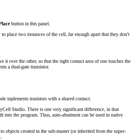
Place
button in this panel.
o place two instances of the cell, far enough apart that they don't
t over the other, so that the right contact area of one touches the
ts a dual-gate transistor.
ode inplements trasistors with a shared contact.
ell Studio. There is one very significant difference, in that
built into the program. Thus, auto-abutment can be used in native
to objects created in the sub-master (or inherited from the super-
.