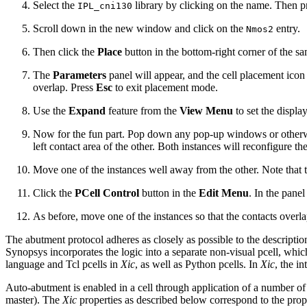
Select the
library by clicking on the name. Then p
IPL_cni130
Scroll down in the new window and click on the
entry.
Nmos2
Then click the
Place
button in the bottom-right corner of the
The
Parameters
panel will appear, and the cell placement icon 
overlap. Press
Esc
to exit placement mode.
Use the
Expand
feature from the
View Menu
to set the displa
Now for the fun part. Pop down any pop-up windows or otherwise 
left contact area of the other. Both instances will reconfigure t
Move one of the instances well away from the other. Note that th
Click the
PCell Control
button in the
Edit Menu
. In the panel
As before, move one of the instances so that the contacts overlap
The abutment protocol adheres as closely as possible to the descripti
Synopsys incorporates the logic into a separate non-visual pcell, whic
language and Tcl pcells in
Xic
, as well as Python pcells. In
Xic
, the i
Auto-abutment is enabled in a cell through application of a number of o
master). The
Xic
properties as described below correspond to the prope