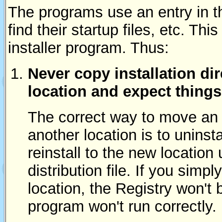
The programs use an entry in 
find their startup files, etc. Thi
installer program. Thus:
Never copy installation dir
location and expect things
The correct way to move an e
another location is to uninst
reinstall to the new location
distribution file. If you simp
location, the Registry won't
program won't run correctly.