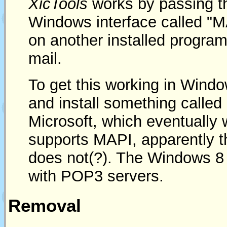
XicTools
works by passing t
Windows interface called "MA
on another installed program
mail.
To get this working in Windo
and install something called 
Microsoft, which eventually
supports MAPI, apparently 
does not(?). The Windows 8
with POP3 servers.
Removal