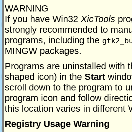
WARNING
If you have Win32
XicTools
prog
strongly recommended to manua
programs, including the
gtk2_b
MINGW packages.
Programs are uninstalled with 
shaped icon) in the
Start
windo
scroll down to the program to un
program icon and follow directio
this location varies in differen
Registry Usage Warning