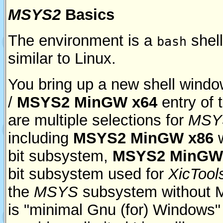
MSYS2
Basics
The environment is a
shel
bash
similar to Linux.
You bring up a new shell wind
/
MSYS2 MinGW x64
entry of 
are multiple selections for
MSY
including
MSYS2 MinGW x86
w
bit subsystem,
MSYS2 MinGW
bit subsystem used for
XicTool
the
MSYS
subsystem without 
is "minimal Gnu (for) Windows" a