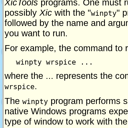
XicTools
programs. One must 
possibly
Xic
with the "
" 
winpty
followed by the name and argu
you want to run.
For example, the command to 
winpty wrspice ...
where the ... represents the c
.
wrspice
The
program performs s
winpty
native Windows programs expec
type of window to work with th