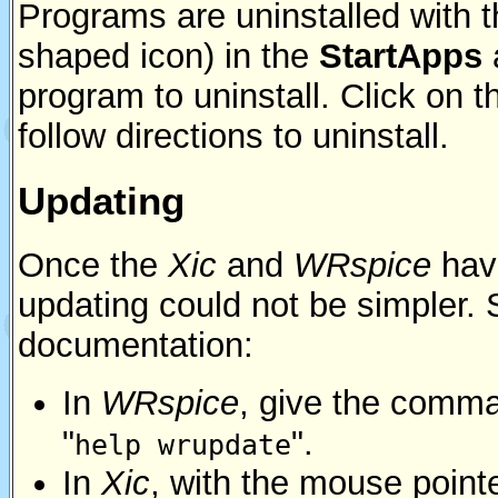
Programs are uninstalled with 
shaped icon) in the
StartApps
program to uninstall. Click on 
follow directions to uninstall.
Updating
Once the
Xic
and
WRspice
have
updating could not be simpler.
documentation:
In
WRspice
, give the comm
"
".
help wrupdate
In
Xic
, with the mouse point