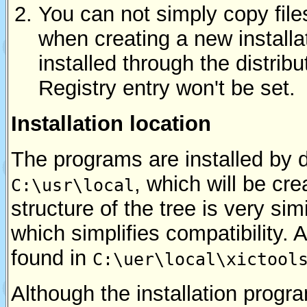
You can not simply copy fil
when creating a new installa
installed through the distribu
Registry entry won't be set.
Installation location
The programs are installed by d
, which will be cr
C:\usr\local
structure of the tree is very sim
which simplifies compatibility. A
found in
C:\uer\local\xictool
Although the installation progr