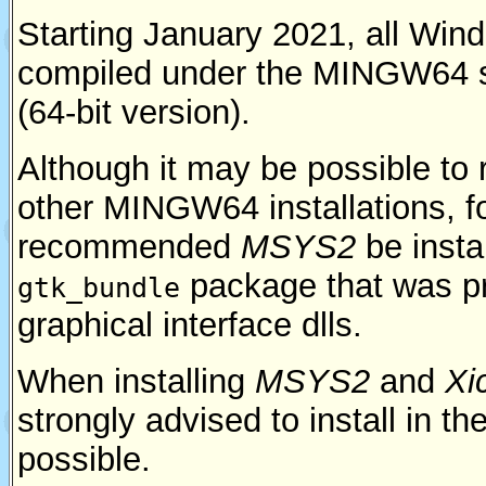
Starting January 2021, all Wind
compiled under the MINGW64 
(64-bit version).
Although it may be possible to
other MINGW64 installations, 
recommended
MSYS2
be insta
package that was pr
gtk_bundle
graphical interface dlls.
When installing
MSYS2
and
Xi
strongly advised to install in the
possible.