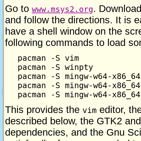
Go to
. Download 
www.msys2.org
and follow the directions. It is
have a shell window on the scr
following commands to load som
pacman -S vim
pacman -S winpty
pacman -S mingw-w64-x86_64
pacman -S mingw-w64-x86_64
pacman -S mingw-w64-x86_64
This provides the
editor, th
vim
described below, the GTK2 and
dependencies, and the Gnu Scie