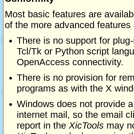
Most basic features are avail
of the more advanced features 
There is no support for plug-
Tcl/Tk or Python script lang
OpenAccess connectivity.
There is no provision for re
programs as with the X wind
Windows does not provide a r
internet mail, so the email 
report in the
XicTools
may no