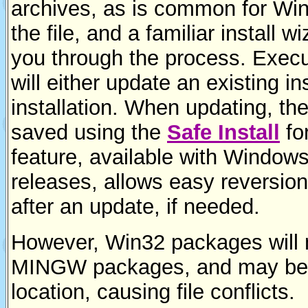
archives, as is common for Wi
the file, and a familiar install w
you through the process. Executi
will either update an existing ins
installation. When updating, the
saved using the
Safe Install
fo
feature, available with Windows 
releases, allows easy reversion t
after an update, if needed.
However, Win32 packages will 
MINGW packages, and may be i
location, causing file conflicts.