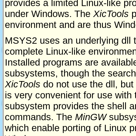
provides a limited Linux-like 
under Windows. The
XicTools
p
environment and are thus Wind
MSYS2 uses an underlying dll 
complete Linux-like environment
Installed programs are available
subsystems, though the search 
XicTools
do not use the dll, b
is very convenient for use with
subsystem provides the shell a
commands. The
MinGW
subsys
which enable porting of Linux p