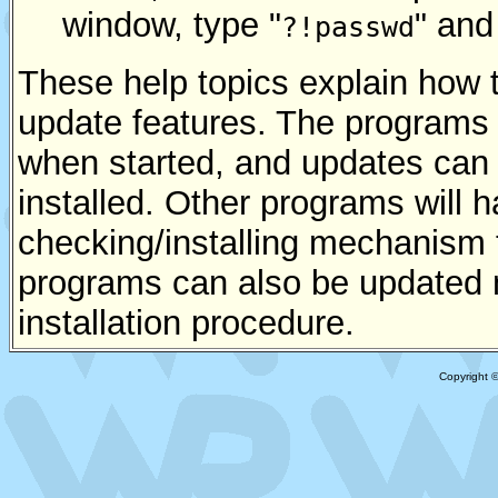
window, type "
" and
?!passwd
These help topics explain how 
update features. The programs 
when started, and updates ca
installed. Other programs will 
checking/installing mechanism 
programs can also be updated m
installation procedure.
Copyright 