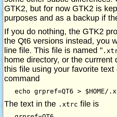
GTK2, but for now GTK2 is kep
purposes and as a backup if the
If you do nothing, the GTK2 pr
the Qt6 versions instead, you w
line file. This file is named "
.xt
home directory, or the currrent 
this file using your favorite text 
command
echo grpref=QT6 > $HOME/.x
The text in the
file is
.xtrc
grpref=QT6