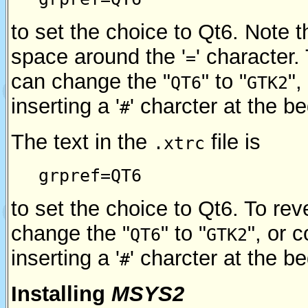
to set the choice to Qt6. Note t
space around the '
' character
=
can change the "
" to "
",
QT6
GTK2
inserting a '
' charcter at the b
#
The text in the
file is
.xtrc
grpref=QT6
to set the choice to Qt6. To re
change the "
" to "
", or 
QT6
GTK2
inserting a '
' charcter at the b
#
Installing
MSYS2