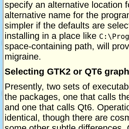
specify an alternative location f
alternative name for the program
simpler if the defaults are select
installing in a place like
C:\Pro
space-containing path, will pro
migraine.
Selecting GTK2 or QT6 graph
Presently, two sets of executabl
the packages, one that calls th
and one that calls Qt6. Operation
identical, though there are cos
some other subtle differences. Q