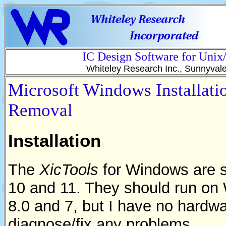
IC Design Software for Uni
Whiteley Research Inc., Sunnyval
Microsoft Windows Installati
Removal
Installation
The
XicTools
for Windows are 
10 and 11. They should run o
8.0 and 7, but I have no hardwar
diagnose/fix any problems.