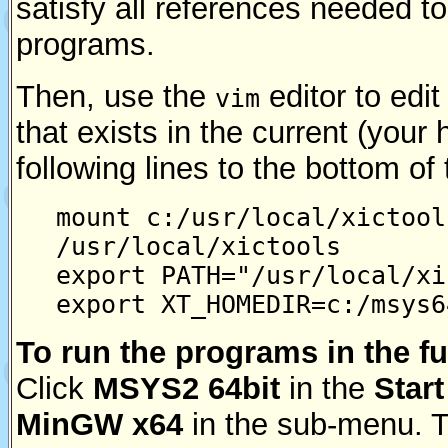
satisfy all references needed t
programs.
Then, use the
editor to edit
vim
that exists in the current (your
following lines to the bottom of t
mount c:/usr/local/xictool
/usr/local/xictools
export PATH="/usr/local/xi
export XT_HOMEDIR=c:/msys6
To run the programs in the fu
Click
MSYS2 64bit
in the
Start
MinGW x64
in the sub-menu. Th