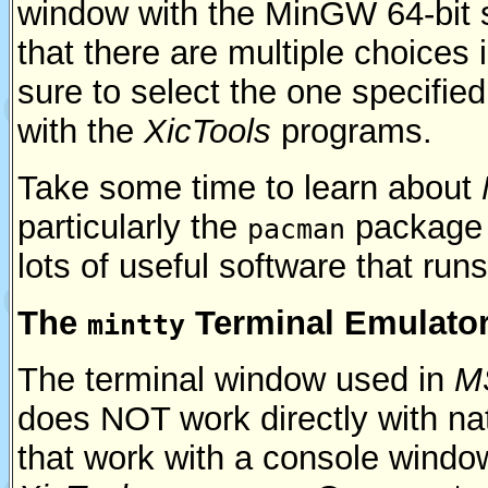
window with the MinGW 64-bit 
that there are multiple choices
sure to select the one specifie
with the
XicTools
programs.
Take some time to learn about
particularly the
package 
pacman
lots of useful software that run
The
Terminal Emulato
mintty
The terminal window used in
M
does NOT work directly with n
that work with a console windo