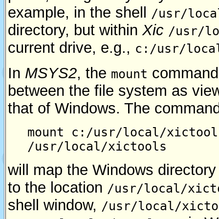
example, in the shell
/usr/loca
directory, but within
Xic
/usr/l
current drive, e.g.,
c:/usr/loca
In
MSYS2
, the
command c
mount
between the file system as vie
that of Windows. The comman
mount c:/usr/local/xictool
/usr/local/xictools
will map the Windows director
to the location
/usr/local/xict
shell window,
/usr/local/xicto