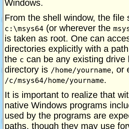
Windows.
From the shell window, the file
(or wherever the
c:\msys64
msy
is taken as root. One can acces
directories explicitly with a pat
the
can be any existing drive 
c
directory is
, or
/home/yourname
.
/c/msys64/home/yourname
It is important to realize that
native Windows programs incl
used by the programs are expe
paths, though they may use for