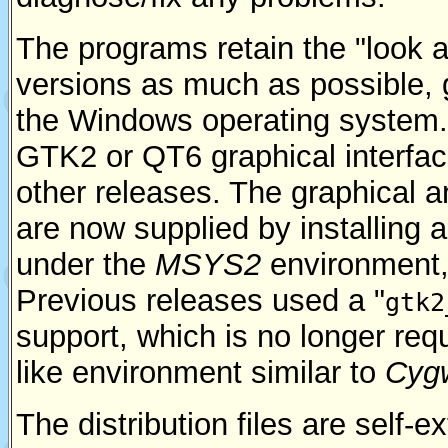
The programs retain the "look a
versions as much as possible, g
the Windows operating system.
GTK2 or QT6 graphical interface
other releases. The graphical an
are now supplied by installing
under the
MSYS2
environment, 
Previous releases used a "
gtk2
support, which is no longer req
like environment similar to
Cyg
The distribution files are self-e