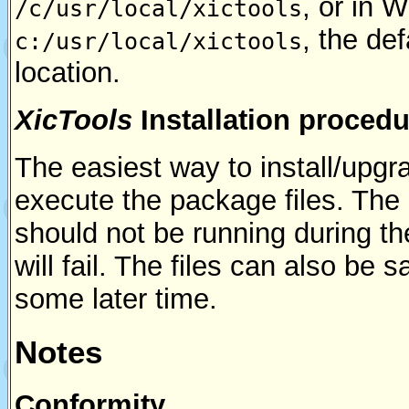
, or in 
/c/usr/local/xictools
, the de
c:/usr/local/xictools
location.
XicTools
Installation procedu
The easiest way to install/upgr
execute the package files. The
should not be running during th
will fail. The files can also be
some later time.
Notes
Conformity